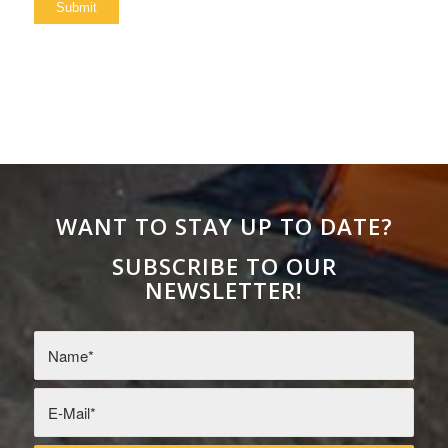
WANT TO STAY UP TO DATE?
SUBSCRIBE TO OUR
NEWSLETTER!