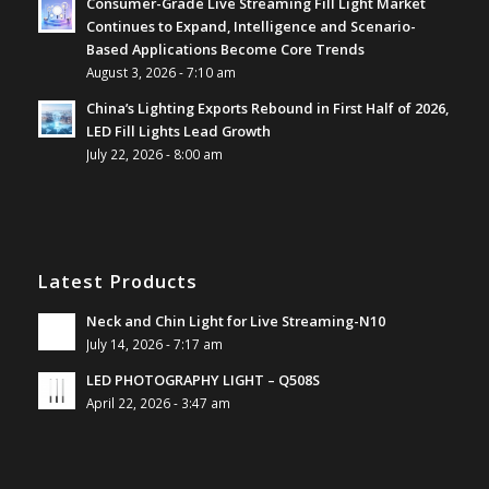
Consumer-Grade Live Streaming Fill Light Market
Continues to Expand, Intelligence and Scenario-
Based Applications Become Core Trends
August 3, 2026 - 7:10 am
China’s Lighting Exports Rebound in First Half of 2026,
LED Fill Lights Lead Growth
July 22, 2026 - 8:00 am
Latest Products
Neck and Chin Light for Live Streaming-N10
July 14, 2026 - 7:17 am
LED PHOTOGRAPHY LIGHT – Q508S
April 22, 2026 - 3:47 am