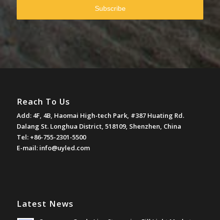
Reach To Us
Add: 4F, 4B, Haomai High-tech Park, #387 Huating Rd.
Dalang St. Longhua District, 518109, Shenzhen, China
Tel: +86-755-2301-5500
E-mail:
info@uyled.com
Latest News