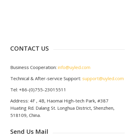
CONTACT US
Business Cooperation:
info@uyled.com
Technical & After-service Support:
support@uyled.com
Tel: +86-(0)755-23015511
Address: 4F , 4B, Haomai High-tech Park, #387
Huating Rd. Dalang St. Longhua District, Shenzhen,
518109, China.
Send Us Mail