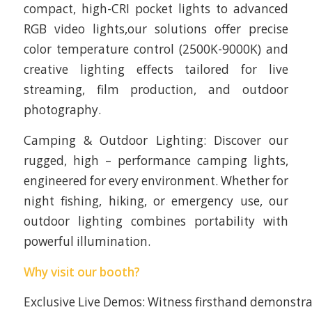
compact, high-CRI pocket lights to advanced
RGB video lights,our solutions offer precise
color temperature control (2500K-9000K) and
creative lighting effects tailored for live
streaming, film production, and outdoor
photography.
Camping & Outdoor Lighting: Discover our
rugged, high – performance camping lights,
engineered for every environment. Whether for
night fishing, hiking, or emergency use, our
outdoor lighting combines portability with
powerful illumination.
Why visit our booth?
Exclusive Live Demos: Witness firsthand demonstra