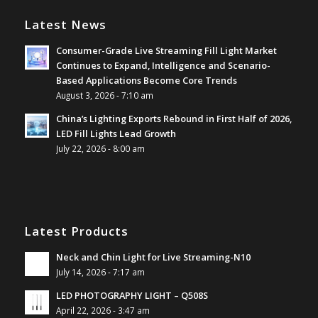
Latest News
Consumer-Grade Live Streaming Fill Light Market
Continues to Expand, Intelligence and Scenario-
Based Applications Become Core Trends
August 3, 2026 - 7:10 am
China’s Lighting Exports Rebound in First Half of 2026,
LED Fill Lights Lead Growth
July 22, 2026 - 8:00 am
Latest Products
Neck and Chin Light for Live Streaming-N10
July 14, 2026 - 7:17 am
LED PHOTOGRAPHY LIGHT – Q508S
April 22, 2026 - 3:47 am