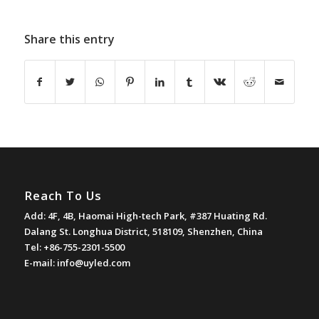
Share this entry
Reach To Us
Add: 4F, 4B, Haomai High-tech Park, #387 Huating Rd.
Dalang St. Longhua District, 518109, Shenzhen, China
Tel: +86-755-2301-5500
E-mail:
info@uyled.com