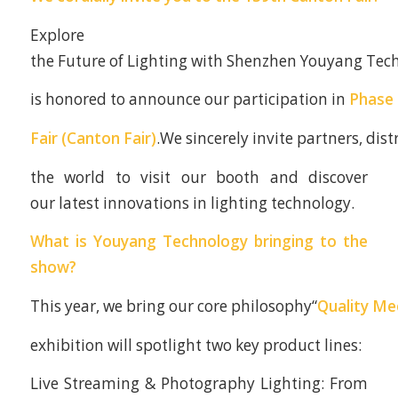
Explore
the Future of Lighting with Shenzhen Youyang Tech
is honored to announce our participation in
Phase 
Fair (Canton Fair)
.We sincerely invite partners, dis
the world to visit our booth and discover
our latest innovations in lighting technology.
What is Youyang Technology bringing to the
show?
This year, we bring our core philosophy“
Quality Me
exhibition will spotlight two key product lines:
Live Streaming & Photography Lighting: From