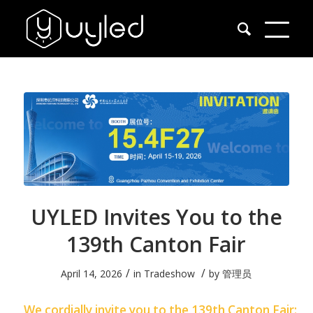
UYLED Invites You to the
139th Canton Fair
/
/
April 14, 2026
in
Tradeshow
by
管理员
We cordially invite you to the 139th Canton Fair: