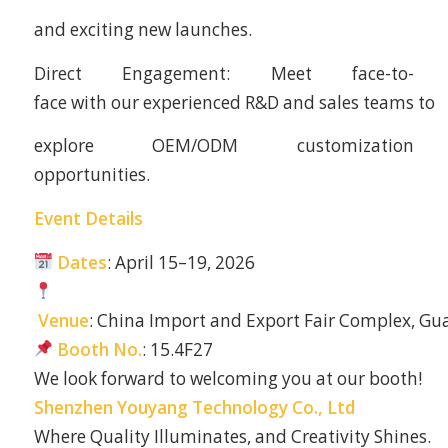
and exciting new launches.
Direct Engagement: Meet face-to-
face with our experienced R&D and sales teams to
explore OEM/ODM customization
opportunities.
Event Details
Dates
: April 15–19, 2026
Venue
: China Import and Export Fair Complex, G
Booth No.
: 15.4F27
We look forward to welcoming you at our booth!
Shenzhen Youyang Technology Co., Ltd
Where Quality Illuminates, and Creativity Shines.