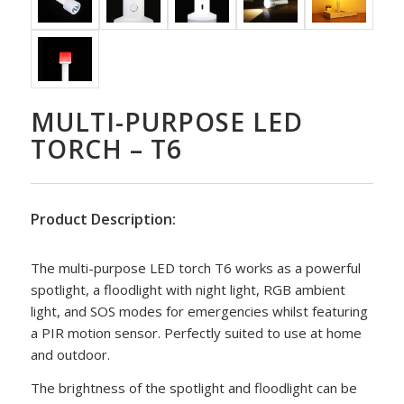
MULTI-PURPOSE LED
TORCH – T6
Product Description:
The multi-purpose LED torch T6 works as a powerful
spotlight, a floodlight with night light, RGB ambient
light, and SOS modes for emergencies whilst featuring
a PIR motion sensor. Perfectly suited to use at home
and outdoor.
The brightness of the spotlight and floodlight can be