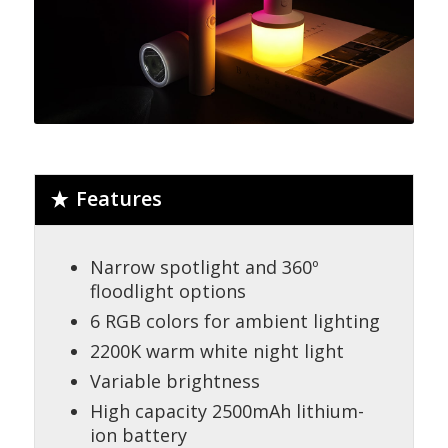
Features
Narrow spotlight and 360º
floodlight options
6 RGB colors for ambient lighting
2200K warm white night light
Variable brightness
High capacity 2500mAh lithium-
ion battery