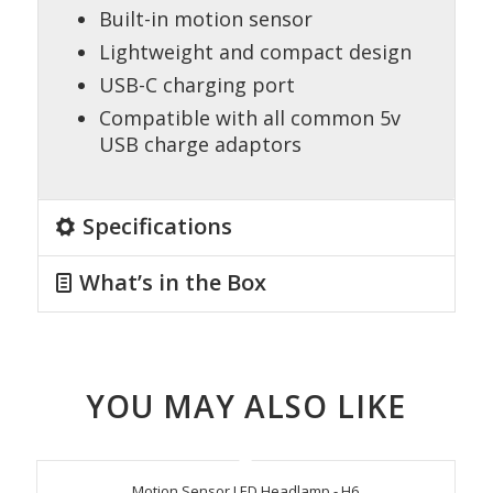
Built-in motion sensor
Lightweight and compact design
USB-C charging port
Compatible with all common 5v
USB charge adaptors
Specifications
What’s in the Box
YOU MAY ALSO LIKE
Motion Sensor LED Headlamp - H6