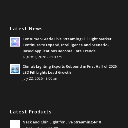
Latest News
Consumer-Grade Live Streaming Fill Light Market
Continues to Expand, Intelligence and Scenario-
Based Applications Become Core Trends
August 3, 2026 - 7:10 am
China’s Lighting Exports Rebound in First Half of 2026,
LED Fill Lights Lead Growth
July 22, 2026 - 8:00 am
Latest Products
Neck and Chin Light for Live Streaming-N10
July 14, 2026 - 7:17 am