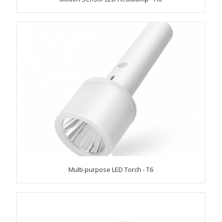
Multi-purpose LED Torch - T6