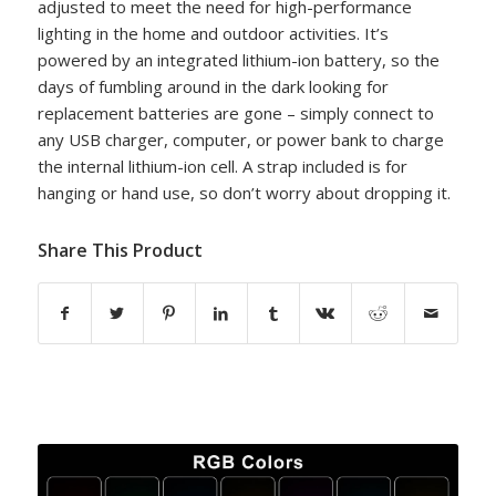
adjusted to meet the need for high-performance
lighting in the home and outdoor activities. It’s
powered by an integrated lithium-ion battery, so the
days of fumbling around in the dark looking for
replacement batteries are gone – simply connect to
any USB charger, computer, or power bank to charge
the internal lithium-ion cell. A strap included is for
hanging or hand use, so don’t worry about dropping it.
Share This Product