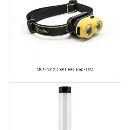
Multi-functional Headlamp - H02