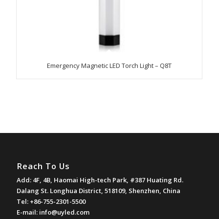
Emergency Magnetic LED Torch Light – Q8T
Reach To Us
Add: 4F, 4B, Haomai High-tech Park, #387 Huating Rd.
Dalang St. Longhua District, 518109, Shenzhen, China
Tel: +86-755-2301-5500
E-mail:
info@uyled.com